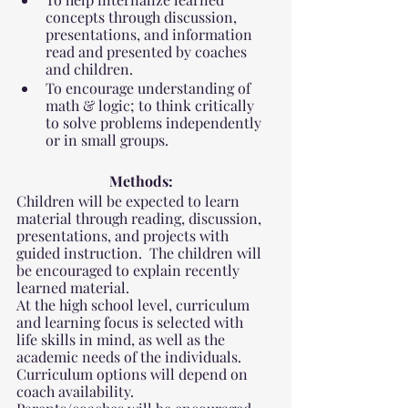
concepts through discussion, 
presentations, and information 
read and presented by coaches 
and children.
To encourage understanding of 
math & logic; to think critically 
to solve problems independently 
or in small groups.
Methods:
Children will be expected to learn 
material through reading, discussion, 
presentations, and projects with 
guided instruction.  The children will 
be encouraged to explain recently 
learned material. 
At the high school level, curriculum 
and learning focus is selected with 
life skills in mind, as well as the 
academic needs of the individuals. 
Curriculum options will depend on 
coach availability.