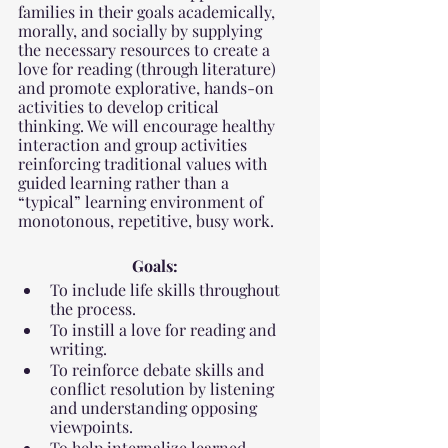
families in their goals academically, 
morally, and socially by supplying 
the necessary resources to create a 
love for reading (through literature) 
and promote explorative, hands-on 
activities to develop critical 
thinking. We will encourage healthy 
interaction and group activities 
reinforcing traditional values with 
guided learning rather than a 
“typical” learning environment of 
monotonous, repetitive, busy work.
Goals:
To include life skills throughout 
the process.
To instill a love for reading and 
writing.
To reinforce debate skills and 
conflict resolution by listening 
and understanding opposing 
viewpoints.
To help internalize learned 