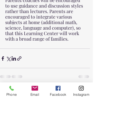
Parents/coaches will be encouraged 
to use guidance and discussion styles 
rather than lectures. Parents are 
encouraged to integrate various 
subjects at home (additional math, 
science, language and computer), so 
that this Learning Center will work 
with a broad range of families.
Recent Posts
See All
Phone
Email
Facebook
Instagram