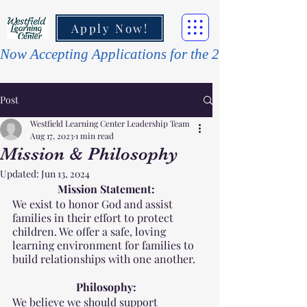
Apply Now!
Post
Westfield Learning Center Leadership Team
Aug 17, 2023
1 min read
Mission & Philosophy
Updated:
Jun 13, 2024
Mission Statement:
We exist to honor God and assist 
families in their effort to protect 
children. We offer a safe, loving 
learning environment for families to 
build relationships with one another. 
Philosophy:
We believe we should support 